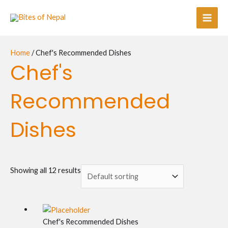
Skip
Main
to
Men
content
Home
/ Chef's Recommended Dishes
Chef's
Recommended
Dishes
Showing all 12 results
Chef's Recommended Dishes