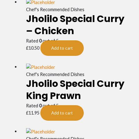
Chef's Recommended Dishes
Jholilo Special Curry
– Chicken
Rated
0
out of 5
£
10.50
Add to cart
Chef's Recommended Dishes
Jholilo Special Curry
King Prawn
Rated
0
out of 5
£
11.95
Add to cart
Chef's Recommended Dishes