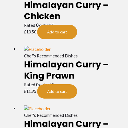
Himalayan Curry –
Chicken
Rated
0
out of 5
£
10.50
Add to cart
Chef's Recommended Dishes
Himalayan Curry –
King Prawn
Rated
0
out of 5
£
11.95
Add to cart
Chef's Recommended Dishes
Himalayan Curry –