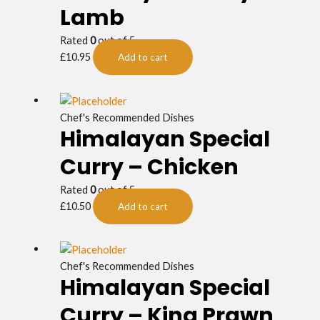
Lamb
Rated
0
out of 5
£
10.95
Add to cart
Chef's Recommended Dishes
Himalayan Special
Curry – Chicken
Rated
0
out of 5
£
10.50
Add to cart
Chef's Recommended Dishes
Himalayan Special
Curry – King Prawn