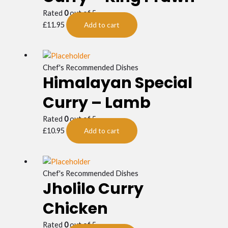
Rated
0
out of 5
£
11.95
Add to cart
Chef's Recommended Dishes
Himalayan Special
Curry – Lamb
Rated
0
out of 5
£
10.95
Add to cart
Chef's Recommended Dishes
Jholilo Curry
Chicken
Rated
0
out of 5