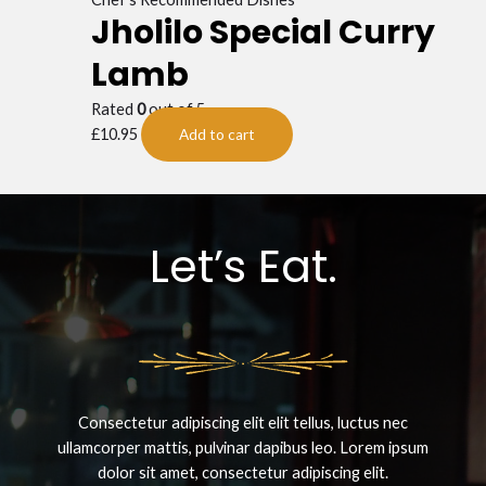
Jholilo Special Curry
Lamb
Rated
0
out of 5
£
10.95
Add to cart
Let’s Eat.
Consectetur adipiscing elit elit tellus, luctus nec
ullamcorper mattis, pulvinar dapibus leo.​ Lorem ipsum
dolor sit amet, consectetur adipiscing elit.