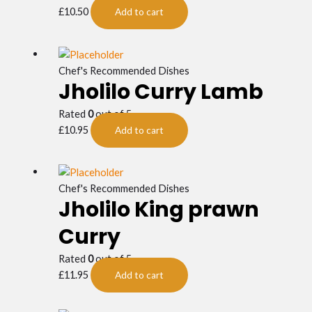
£
10.50
Add to cart
Chef's Recommended Dishes
Jholilo Curry Lamb
Rated
0
out of 5
£
10.95
Add to cart
Chef's Recommended Dishes
Jholilo King prawn
Curry
Rated
0
out of 5
£
11.95
Add to cart