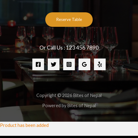
Reserve Table
Or Call Us : 123 456 7890
Copyright © 2026 Bites of Nepal
Powered by Bites of Nepal
Product has been added