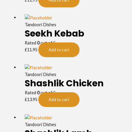
Tandoori Dishes
Seekh Kebab
Rated
0
out of 5
£
11.95
Add to cart
Tandoori Dishes
Shashlik Chicken
Rated
0
out of 5
£
13.95
Add to cart
Tandoori Dishes