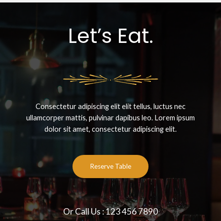
Let’s Eat.
Consectetur adipiscing elit elit tellus, luctus nec
ullamcorper mattis, pulvinar dapibus leo.​ Lorem ipsum
dolor sit amet, consectetur adipiscing elit.
Reserve Table
Or Call Us : 123 456 7890