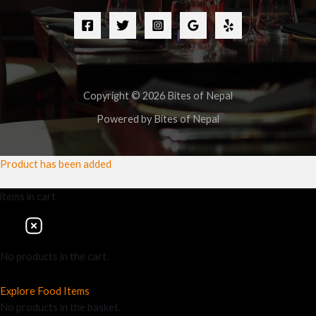
Copyright © 2026 Bites of Nepal
Powered by Bites of Nepal
Product has been added
items
in cart
No products in the cart.
Explore Food Items
No products in the basket.