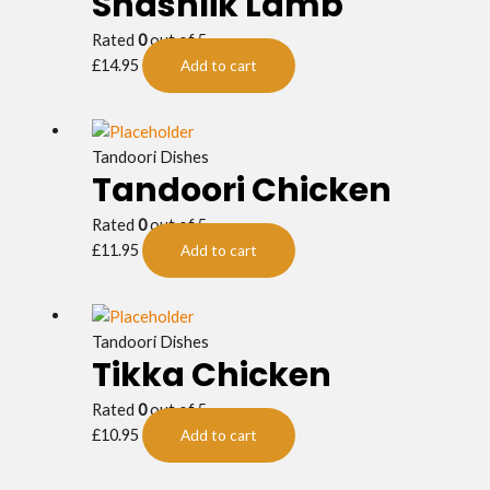
Shashlik Lamb
Rated
0
out of 5
£
14.95
Add to cart
Tandoori Dishes
Tandoori Chicken
Rated
0
out of 5
£
11.95
Add to cart
Tandoori Dishes
Tikka Chicken
Rated
0
out of 5
£
10.95
Add to cart