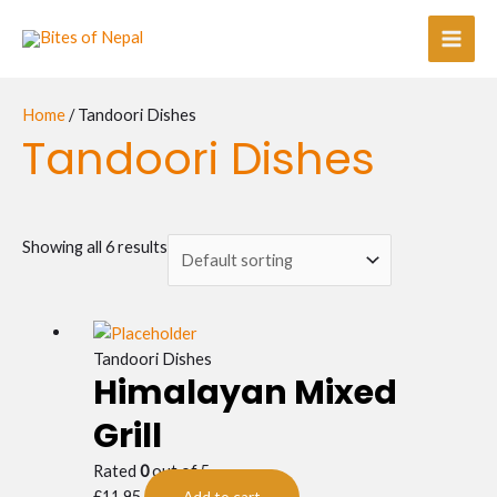
Skip
Main
to
Men
content
Home
/ Tandoori Dishes
Tandoori Dishes
Showing all 6 results
Tandoori Dishes
Himalayan Mixed
Grill
Rated
0
out of 5
£
11.95
Add to cart