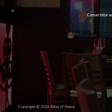
Consectetur adi
Copyright © 2026 Bites of Nepal