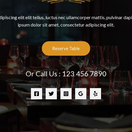
piscing elit elit tellus, luctus nec ullamcorper mattis, pulvinar dap
ipsum dolor sit amet, consectetur adipiscing elit.
Reserve Table
Or Call Us : 123 456 7890