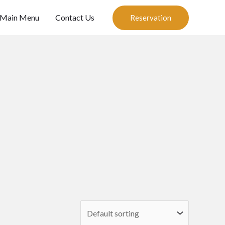
Main Menu
Contact Us
Reservation