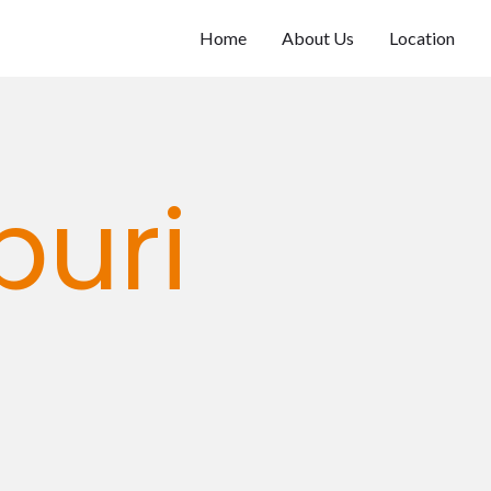
Home
About Us
Location
puri