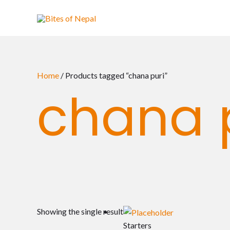
Skip
to
content
Home
/ Products tagged “chana puri”
chana 
Showing the single result
Starters