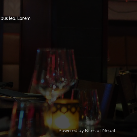
ibus leo.​ Lorem
Powered by Bites of Nepal