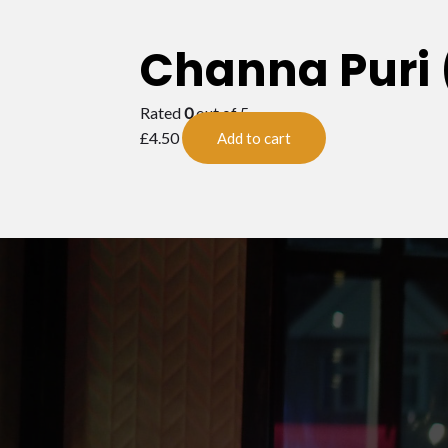
Channa Puri 
Rated
0
out of 5
£
4.50
Add to cart