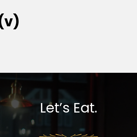
(v)
Let’s Eat.