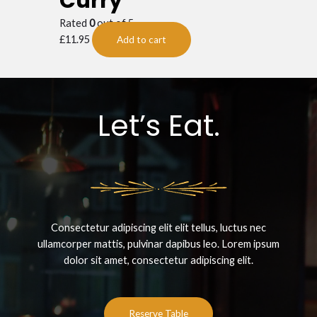
Curry
Rated
0
out of 5
£
11.95
Add to cart
Let’s Eat.
Consectetur adipiscing elit elit tellus, luctus nec
ullamcorper mattis, pulvinar dapibus leo.​ Lorem ipsum
dolor sit amet, consectetur adipiscing elit.
Reserve Table