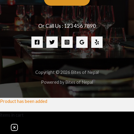
Or Call Us : 123 456 7890
Copyright © 2026 Bites of Nepal
Powered by Bites of Nepal
Product has been added
items
in cart