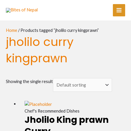
Skip
Main
to
Men
content
Home
/ Products tagged “jholilo curry kingprawn”
jholilo curry
kingprawn
Showing the single result
Chef's Recommended Dishes
Jholilo King prawn