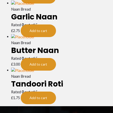
Naan Bread
Garlic Naan
Rated
0
out of 5
£
2.75
Add to cart
Naan Bread
Butter Naan
Rated
0
out of 5
£
3.00
Add to cart
Naan Bread
Tandoori Roti
Rated
0
out of 5
£
1.75
Add to cart