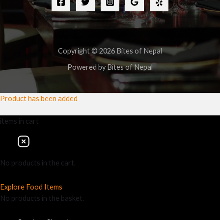
Copyright © 2026 Bites of Nepal
Powered by Bites of Nepal
Product has been added
items
in cart
No products in the cart.
Explore Food Items
No products in the basket.