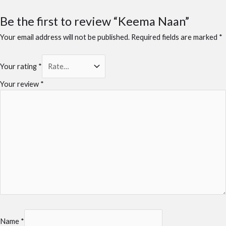
Be the first to review “Keema Naan”
Your email address will not be published.
Required fields are marked
*
Your rating
*
Your review
*
Name
*