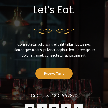
Let’s Eat.
Consectetur adipiscing elit elit tellus, luctus nec
ullamcorper mattis, pulvinar dapibus leo.​ Lorem ipsum
dolor sit amet, consectetur adipiscing elit.
Reserve Table
Or Call Us : 123 456 7890