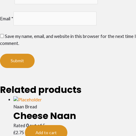
Email
*
Save my name, email, and website in this browser for the next time I
comment.
Related products
Naan Bread
Cheese Naan
Rated
0
out of 5
£
2.75
Add to cart