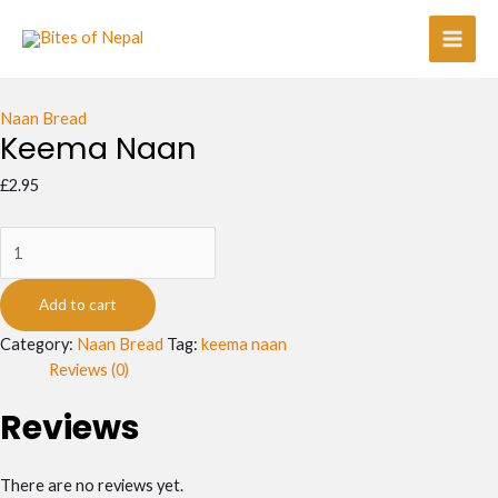
Skip
Keema
Main
to
Naan
Men
content
quantity
Naan Bread
Keema Naan
£
2.95
Add to cart
Category:
Naan Bread
Tag:
keema naan
Reviews (0)
Reviews
There are no reviews yet.