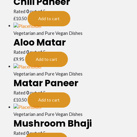
Chili Paneer
Rated
0
out of 5
£
10.50
Add to cart
Vegetarian and Pure Vegan Dishes
Aloo Matar
Rated
0
out of 5
£
9.95
Add to cart
Vegetarian and Pure Vegan Dishes
Matar Paneer
Rated
0
out of 5
£
10.50
Add to cart
Vegetarian and Pure Vegan Dishes
Mushroom Bhaji
Rated
0
out of 5