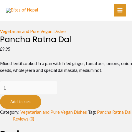
Skip
Pancha
Main
to
Ratna
Men
content
Dal
quantity
Vegetarian and Pure Vegan Dishes
Pancha Ratna Dal
£
9.95
Mixed lentil cooked in a pan with fried ginger, tomatoes, onions, onion
seeds, whole jeera and special dal masala, medium hot.
Add to cart
Category:
Vegetarian and Pure Vegan Dishes
Tag:
Pancha Ratna Dal
Reviews (0)