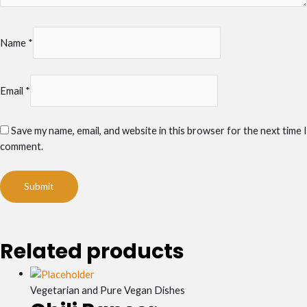
Name
*
Email
*
Save my name, email, and website in this browser for the next time I
comment.
Related products
Vegetarian and Pure Vegan Dishes