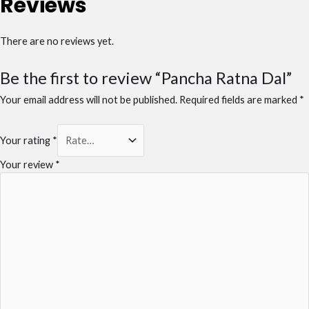
Reviews
There are no reviews yet.
Be the first to review “Pancha Ratna Dal”
Your email address will not be published.
Required fields are marked
*
Your rating
*
Your review
*