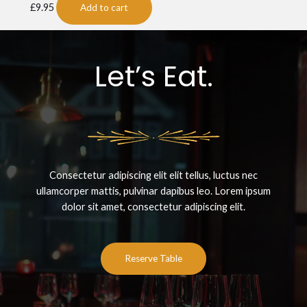
£
9.95
Add to cart
Let’s Eat.
Consectetur adipiscing elit elit tellus, luctus nec
ullamcorper mattis, pulvinar dapibus leo.​ Lorem ipsum
dolor sit amet, consectetur adipiscing elit.
Reserve Table