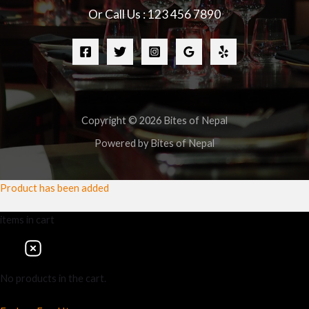
Or Call Us : 123 456 7890
Copyright © 2026 Bites of Nepal
Powered by Bites of Nepal
Product has been added
items
in cart
No products in the cart.