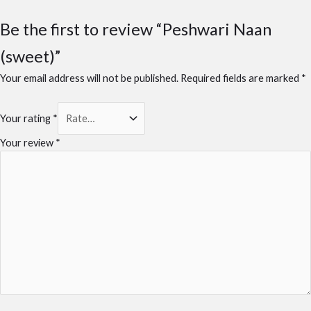
Be the first to review “Peshwari Naan
(sweet)”
Your email address will not be published.
Required fields are marked
*
Your rating
*
Your review
*