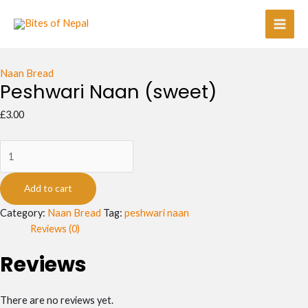
Skip
Peshwari
Main
to
Naan
Men
content
(sweet)
quantity
Naan Bread
Peshwari Naan (sweet)
£
3.00
Add to cart
Category:
Naan Bread
Tag:
peshwari naan
Reviews (0)
Reviews
There are no reviews yet.