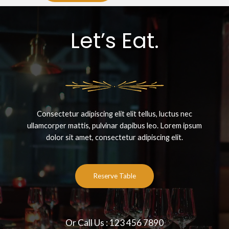
Let’s Eat.
Consectetur adipiscing elit elit tellus, luctus nec
ullamcorper mattis, pulvinar dapibus leo.​ Lorem ipsum
dolor sit amet, consectetur adipiscing elit.
Reserve Table
Or Call Us : 123 456 7890