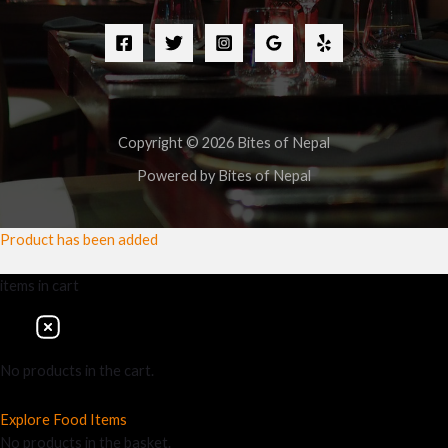
Copyright © 2026 Bites of Nepal
Powered by Bites of Nepal
Product has been added
items
in cart
No products in the cart.
Explore Food Items
No products in the basket.