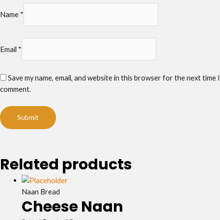
Name
*
Email
*
Save my name, email, and website in this browser for the next time I
comment.
Related products
Naan Bread
Cheese Naan