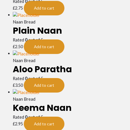
Rated
0
out of 5
£
2.75
Add to cart
Naan Bread
Plain Naan
Rated
0
out of 5
£
2.50
Add to cart
Naan Bread
Aloo Paratha
Rated
0
out of 5
£
3.50
Add to cart
Naan Bread
Keema Naan
Rated
0
out of 5
£
2.95
Add to cart